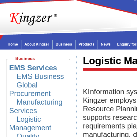
Home
About Kingzer
Business
Products
News
Enquiry fo
Logistic M
Business
EMS Services
EMS Business
Global
KInformation sy
Procurement
Kingzer employs
Manufacturing
Resource Plannin
Services
supports resear
Logistic
requirements pla
Management
manufacturing, di
Quality