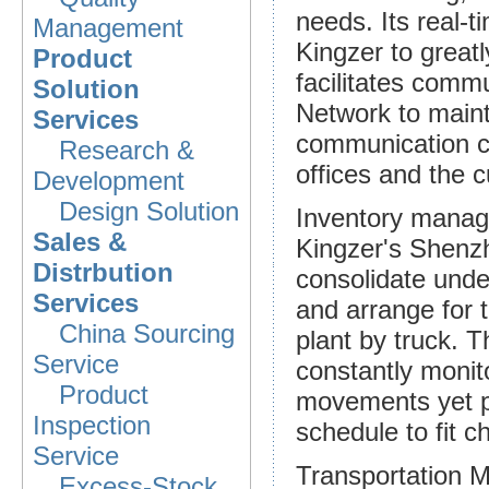
needs. Its real-t
Management
Kingzer to great
Product
facilitates commu
Solution
Network to main
Services
communication c
Research &
offices and the 
Development
Design Solution
Inventory mana
Sales &
Kingzer's Shenzh
Distrbution
consolidate under
Services
and arrange for t
China Sourcing
plant by truck. 
Service
constantly monito
Product
movements yet pro
Inspection
schedule to fit c
Service
Transportation
Excess-Stock