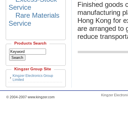
Finished goods c
Service
manufacturing pla
Rare Materials
Hong Kong for ex
Service
are arranged to 
reduce transport
Products Search
Kingzer Group
Site
Kingzer Electronics Group
Limited
Kingzer Electron
© 2004-2007 www.kingzer.com