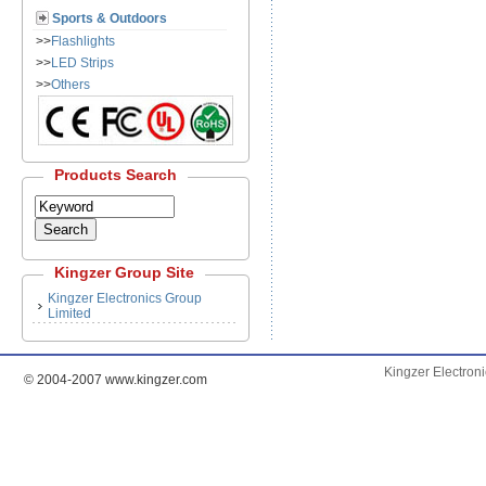
Sports & Outdoors
>>
Flashlights
>>
LED Strips
>>
Others
Products Search
Kingzer Group
Site
Kingzer Electronics Group
Limited
Kingzer Electron
© 2004-2007 www.kingzer.com