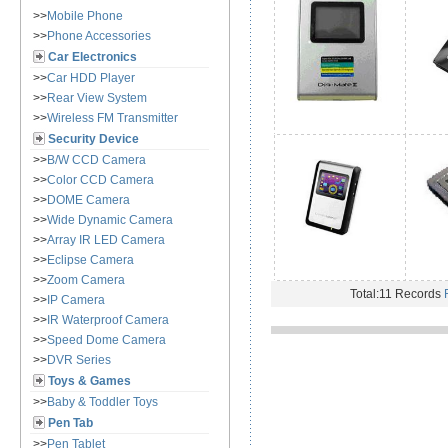
>>
Mobile Phone
>>
Phone Accessories
Car Electronics
>>
Car HDD Player
>>
Rear View System
>>
Wireless FM Transmitter
Security Device
>>
B/W CCD Camera
>>
Color CCD Camera
>>
DOME Camera
>>
Wide Dynamic Camera
>>
Array IR LED Camera
>>
Eclipse Camera
>>
Zoom Camera
Total:11 Records
>>
IP Camera
>>
IR Waterproof Camera
>>
Speed Dome Camera
>>
DVR Series
Toys & Games
>>
Baby & Toddler Toys
Pen Tab
>>
Pen Tablet