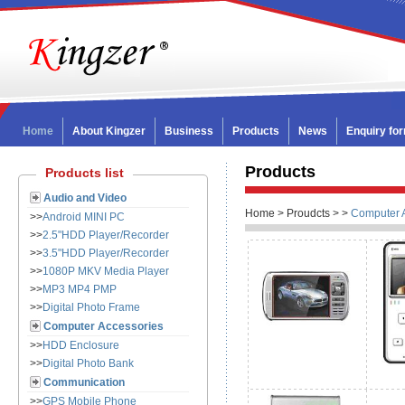
Home
About Kingzer
Business
Products
News
Enquiry fo
Products
Products list
Audio and Video
Home > Proudcts >
>
Computer 
>>
Android MINI PC
>>
2.5"HDD Player/Recorder
>>
3.5"HDD Player/Recorder
>>
1080P MKV Media Player
>>
MP3 MP4 PMP
>>
Digital Photo Frame
Computer Accessories
>>
HDD Enclosure
>>
Digital Photo Bank
Communication
>>
GPS Mobile Phone